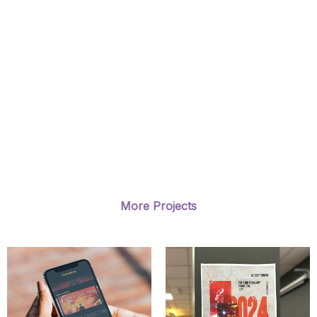
More Projects