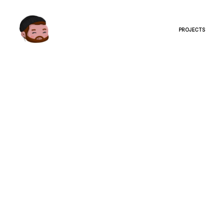
PROJECTS