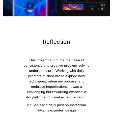
Reflection
This project taught me the value of
consistency and creative problem-solving
under pressure. Working with daily
prompts pushed me to explore new
techniques, refine my process, and
embrace imperfections. It was a
challenging but rewarding exercise in
storytelling and visual experimentation.
👉 See each daily post on Instagram
@kaj_alexander_design