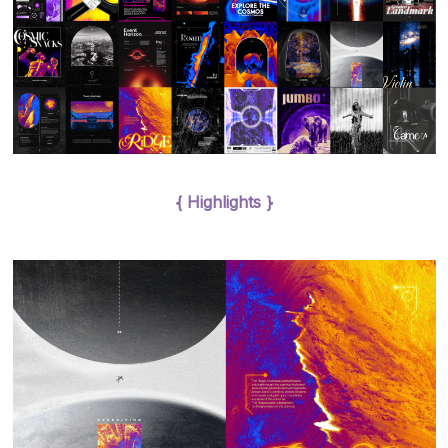
{ Highlights }