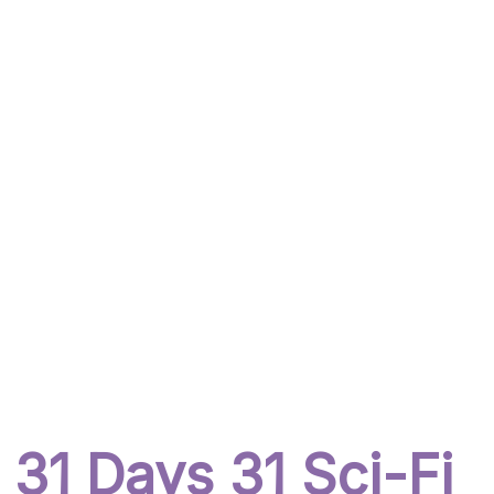
31 Days 31 Sci-Fi