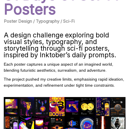
Posters
Poster Design / Typography / Sci-Fi
A design challenge exploring bold
visual styles, typography, and
storytelling through sci-fi posters,
inspired by Inktober’s daily prompts.
Each poster captures a unique aspect of an imagined world,
blending futuristic aesthetics, surrealism, and adventure.
The project pushed my creative limits, emphasising rapid ideation,
experimentation, and refinement under tight time constraints.